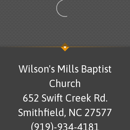
Wilson's Mills Baptist
Church
652 Swift Creek Rd.
Smithfield, NC 27577
(919)-934-4181