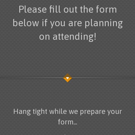
Please fill out the form
below if you are planning
on attending!
Hang tight while we prepare your
form...