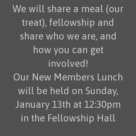
We will share a meal (our
treat), fellowship and
share who we are, and
how you can get
involved!
Our New Members Lunch
will be held on Sunday,
January 13th at 12:30pm
in the Fellowship Hall