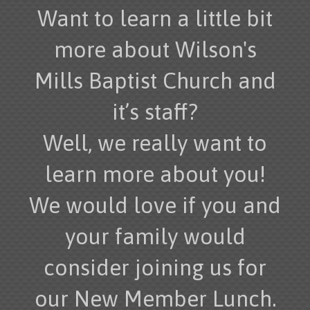
Want to learn a little bit
more about Wilson's
Mills Baptist Church and
it’s staff?
Well, we really want to
learn more about you!
We would love if you and
your family would
consider joining us for
our New Member Lunch.