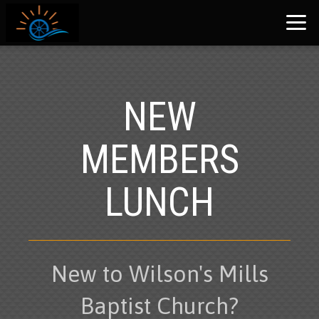
Skip to main content
NEW
MEMBERS
LUNCH
New to Wilson's Mills
Baptist Church?