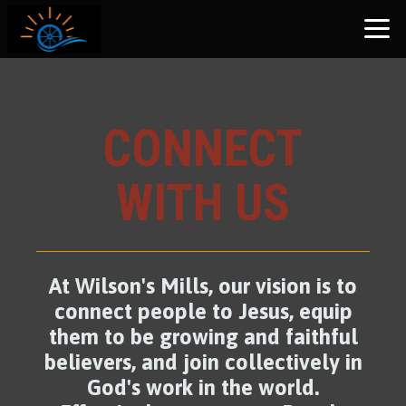
Skip to main content
CONNECT
WITH US
At Wilson's Mills, our vision is to
connect people to Jesus, equip
them to be growing and faithful
believers, and join collectively in
God's work in the world.