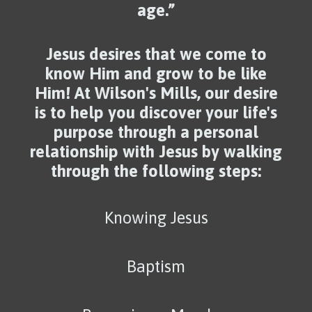
age.”
Jesus desires that we come to
know Him and grow to be like
Him! At Wilson's Mills, our desire
is to help you discover your life's
purpose through a personal
relationship with Jesus by walking
through the following steps:
Knowing Jesus
Baptism