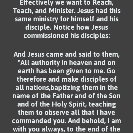
Effectively we want to Reach,
Teach, and Minister. Jesus had this
same ministry for himself and his
disciple. Notice how Jesus
commissioned his disciples:
And Jesus came and said to them,
"All authority in heaven and on
earth has been given to me. Go
therefore and make disciples of
all nations,baptizing them in the
name of the Father and of the Son
and of the Holy Spirit, teaching
them to observe all that I have
commanded you. And behold, I am
with you always, to the end of the