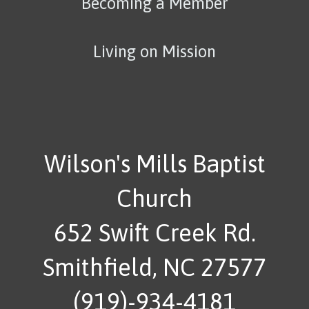
Becoming a Member
Living on Mission
Wilson's Mills Baptist
Church
652 Swift Creek Rd.
Smithfield, NC 27577
(919)-934-4181